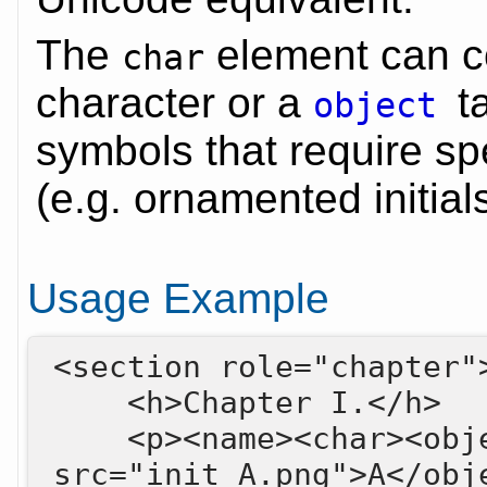
The
element can co
char
character or a
t
object
symbols that require spe
(e.g. ornamented initials
Usage Example
<section role="chapter">
    <h>Chapter I.</h>

    <p><name><char><object 
src="init_A.png">A</obje