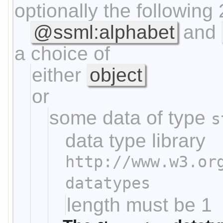
optionally the following 
@ssml:alphabet
and
a choice of
either
object
or
some data of type
s
data type library
http://www.w3.or
datatypes
length must be 1