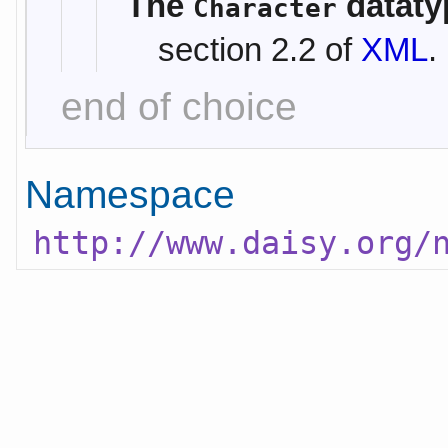
The
dataty
Character
section 2.2 of
XML
.
end of choice
Namespace
http://www.daisy.org/