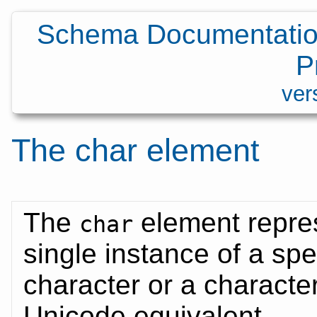
Schema Documentatio
P
ver
The
char
element
The
element repre
char
single instance of a spe
character or a characte
Unicode equivalent.