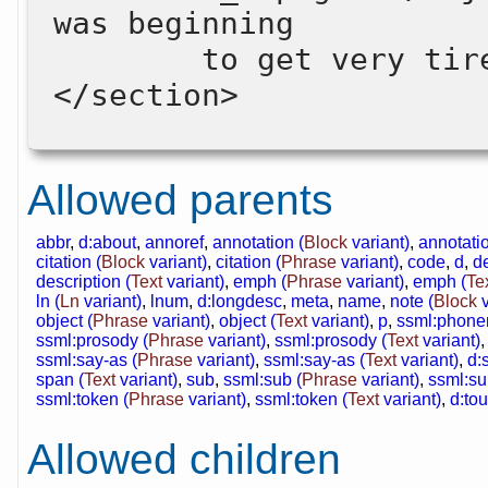
was beginning 

        to get very tired …</p>

</section>

Allowed parents
abbr
,
d:about
,
annoref
,
annotation (
Block
variant)
,
annotatio
citation (
Block
variant)
,
citation (
Phrase
variant)
,
code
,
d
,
de
description (
Text
variant)
,
emph (
Phrase
variant)
,
emph (
Te
ln (
Ln
variant)
,
lnum
,
d:longdesc
,
meta
,
name
,
note (
Block
v
object (
Phrase
variant)
,
object (
Text
variant)
,
p
,
ssml:phone
ssml:prosody (
Phrase
variant)
,
ssml:prosody (
Text
variant)
ssml:say-as (
Phrase
variant)
,
ssml:say-as (
Text
variant)
,
d:
span (
Text
variant)
,
sub
,
ssml:sub (
Phrase
variant)
,
ssml:su
ssml:token (
Phrase
variant)
,
ssml:token (
Text
variant)
,
d:tou
Allowed children