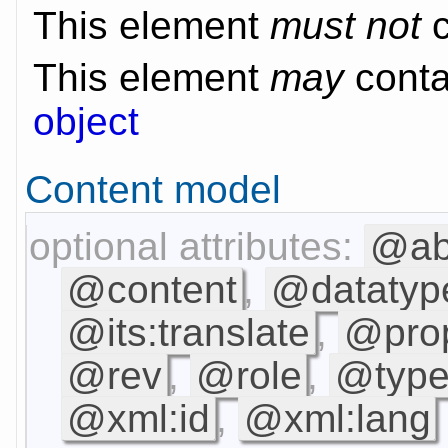
This element
must not
c
This element
may
contai
object
Content model
optional attributes:
@ab
@content
,
@datatyp
@its:translate
,
@prop
@rev
,
@role
,
@type
@xml:id
,
@xml:lang